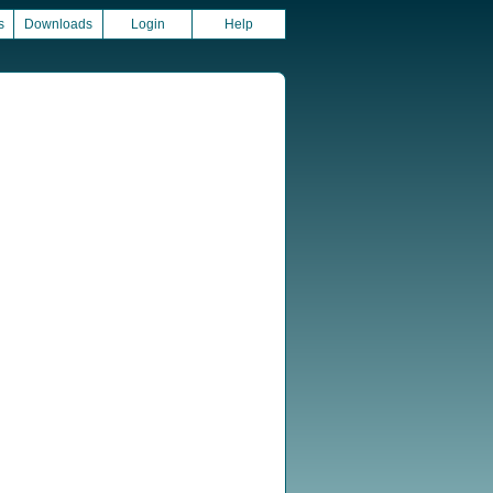
s
Downloads
Login
Help