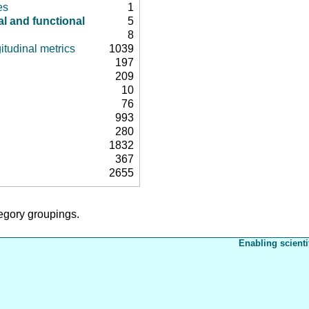
es
1
al and functional
5
8
itudinal metrics
1039
197
209
10
76
993
280
1832
367
2655
tegory groupings.
Enabling scienti