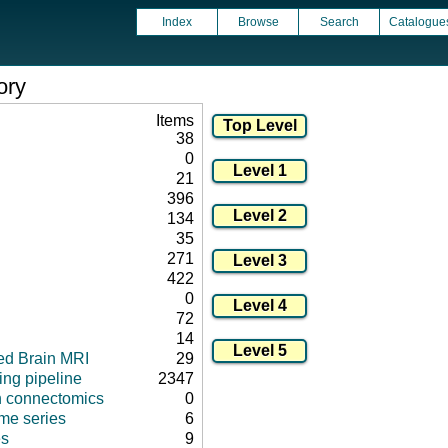
Index
Browse
Search
Catalogue
ory
Items
38
0
21
396
134
35
271
422
0
72
14
ed Brain MRI
29
ng pipeline
2347
in connectomics
0
ime series
6
s
9