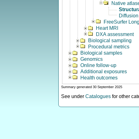
Native atlas
Structur
Diffusion
FreeSurfer Long
Heart MRI
DXA assessment
Biological sampling
Procedural metrics
Biological samples
Genomics
Online follow-up
Additional exposures
Health outcomes
Summary generated 30 September 2025
See under
Catalogues
for other ca