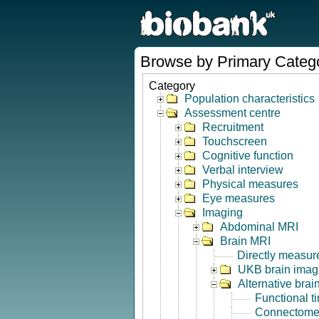
Browse by Primary Categ
Category
Population characteristics
Assessment centre
Recruitment
Touchscreen
Cognitive function
Verbal interview
Physical measures
Eye measures
Imaging
Abdominal MRI
Brain MRI
Directly measur
UKB brain imagi
Alternative bra
Functional t
Connectome