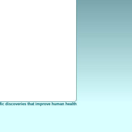
fic discoveries that improve human health