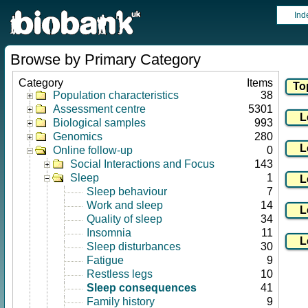
Ind
Browse by Primary Category
Category
Items
Population characteristics
38
Assessment centre
5301
Biological samples
993
Genomics
280
Online follow-up
0
Social Interactions and Focus
143
Sleep
1
Sleep behaviour
7
Work and sleep
14
Quality of sleep
34
Insomnia
11
Sleep disturbances
30
Fatigue
9
Restless legs
10
Sleep consequences
41
Family history
9