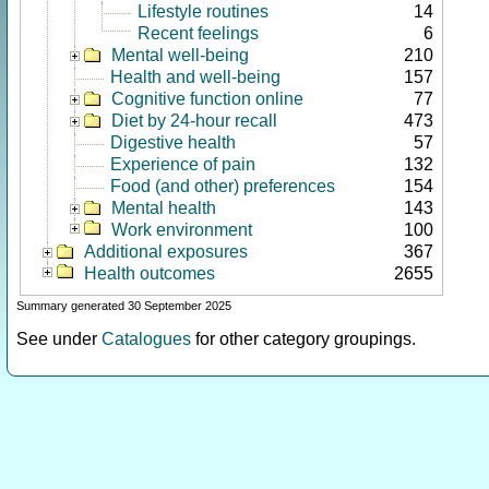
Lifestyle routines
14
Recent feelings
6
Mental well-being
210
Health and well-being
157
Cognitive function online
77
Diet by 24-hour recall
473
Digestive health
57
Experience of pain
132
Food (and other) preferences
154
Mental health
143
Work environment
100
Additional exposures
367
Health outcomes
2655
Summary generated 30 September 2025
See under
Catalogues
for other category groupings.