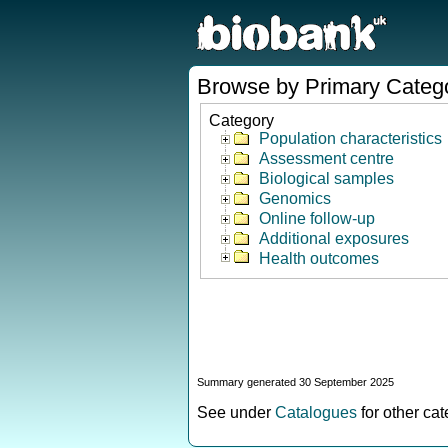
Browse by Primary Categ
Category
Population characteristics
Assessment centre
Biological samples
Genomics
Online follow-up
Additional exposures
Health outcomes
Summary generated 30 September 2025
See under
Catalogues
for other ca