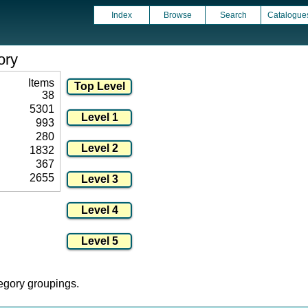
Index
Browse
Search
Catalogue
ory
Items
38
5301
993
280
1832
367
2655
tegory groupings.