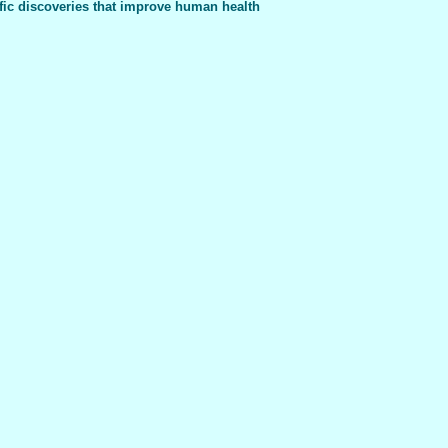
fic discoveries that improve human health