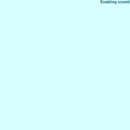
Enabling scienti