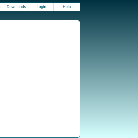
s
Downloads
Login
Help