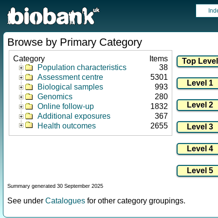
Ind
Browse by Primary Category
Category
Items
Population characteristics
38
Assessment centre
5301
Biological samples
993
Genomics
280
Online follow-up
1832
Additional exposures
367
Health outcomes
2655
Summary generated 30 September 2025
See under
Catalogues
for other category groupings.