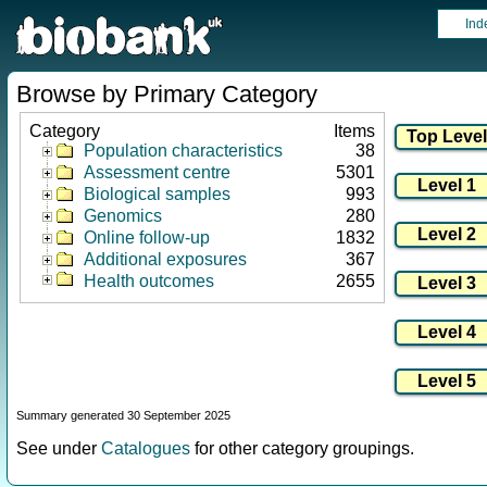
Ind
Browse by Primary Category
Category
Items
Population characteristics
38
Assessment centre
5301
Biological samples
993
Genomics
280
Online follow-up
1832
Additional exposures
367
Health outcomes
2655
Summary generated 30 September 2025
See under
Catalogues
for other category groupings.