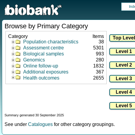
Ind
Browse by Primary Category
Category
Items
Population characteristics
38
Assessment centre
5301
Biological samples
993
Genomics
280
Online follow-up
1832
Additional exposures
367
Health outcomes
2655
Summary generated 30 September 2025
See under
Catalogues
for other category groupings.