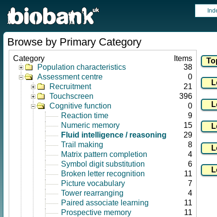
Ind
Browse by Primary Category
Category
Items
Population characteristics
38
Assessment centre
0
Recruitment
21
Touchscreen
396
Cognitive function
0
Reaction time
9
Numeric memory
15
Fluid intelligence / reasoning
29
Trail making
8
Matrix pattern completion
4
Symbol digit substitution
6
Broken letter recognition
11
Picture vocabulary
7
Tower rearranging
4
Paired associate learning
11
Prospective memory
11