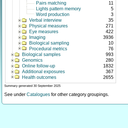
Pairs matching
11
Lights pattern memory
5
Word production
3
Verbal interview
35
Physical measures
271
Eye measures
422
Imaging
3936
Biological sampling
10
Procedural metrics
76
Biological samples
993
Genomics
280
Online follow-up
1832
Additional exposures
367
Health outcomes
2655
Summary generated 30 September 2025
See under
Catalogues
for other category groupings.