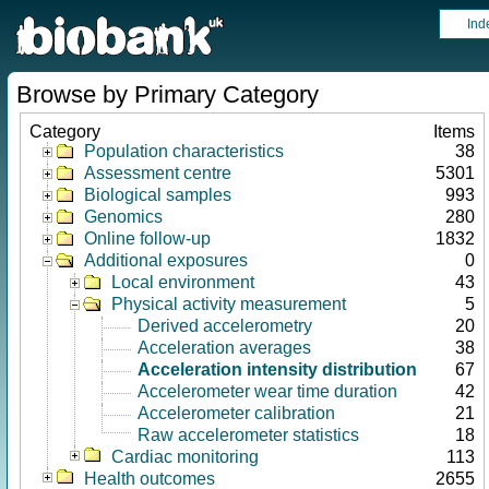
Ind
Browse by Primary Category
Category
Items
Population characteristics
38
Assessment centre
5301
Biological samples
993
Genomics
280
Online follow-up
1832
Additional exposures
0
Local environment
43
Physical activity measurement
5
Derived accelerometry
20
Acceleration averages
38
Acceleration intensity distribution
67
Accelerometer wear time duration
42
Accelerometer calibration
21
Raw accelerometer statistics
18
Cardiac monitoring
113
Health outcomes
2655