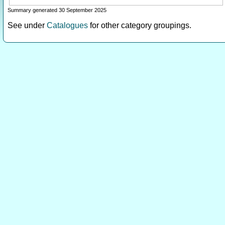
Summary generated 30 September 2025
See under
Catalogues
for other category groupings.