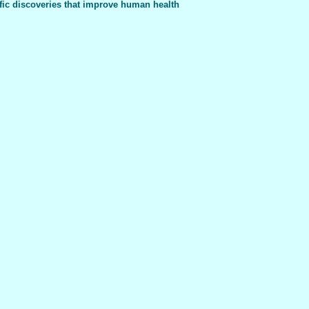
fic discoveries that improve human health