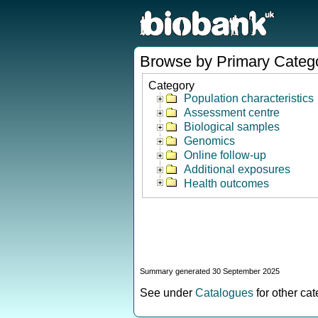
Browse by Primary Categ
Category
Population characteristics
Assessment centre
Biological samples
Genomics
Online follow-up
Additional exposures
Health outcomes
Summary generated 30 September 2025
See under
Catalogues
for other ca