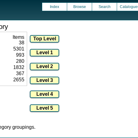
Index
Browse
Search
Catalogue
ory
Items
38
5301
993
280
1832
367
2655
tegory groupings.