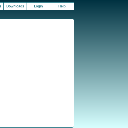
s
Downloads
Login
Help