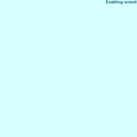
Enabling scienti