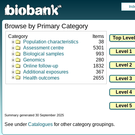
Ind
Browse by Primary Category
Category
Items
Population characteristics
38
Assessment centre
5301
Biological samples
993
Genomics
280
Online follow-up
1832
Additional exposures
367
Health outcomes
2655
Summary generated 30 September 2025
See under
Catalogues
for other category groupings.