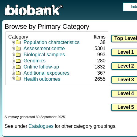
Ind
Browse by Primary Category
Category
Items
Population characteristics
38
Assessment centre
5301
Biological samples
993
Genomics
280
Online follow-up
1832
Additional exposures
367
Health outcomes
2655
Summary generated 30 September 2025
See under
Catalogues
for other category groupings.