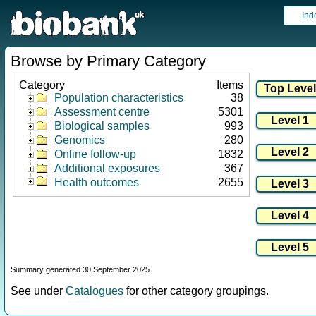
Ind
Browse by Primary Category
Category
Items
Population characteristics
38
Assessment centre
5301
Biological samples
993
Genomics
280
Online follow-up
1832
Additional exposures
367
Health outcomes
2655
Summary generated 30 September 2025
See under
Catalogues
for other category groupings.