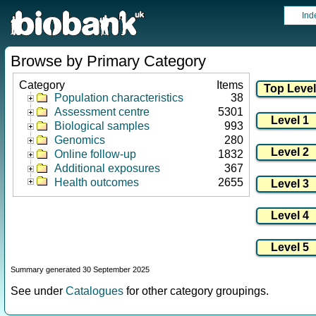
Ind
Browse by Primary Category
Category
Items
Population characteristics
38
Assessment centre
5301
Biological samples
993
Genomics
280
Online follow-up
1832
Additional exposures
367
Health outcomes
2655
Summary generated 30 September 2025
See under
Catalogues
for other category groupings.