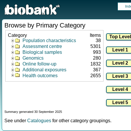
Ind
Browse by Primary Category
Category
Items
Population characteristics
38
Assessment centre
5301
Biological samples
993
Genomics
280
Online follow-up
1832
Additional exposures
367
Health outcomes
2655
Summary generated 30 September 2025
See under
Catalogues
for other category groupings.