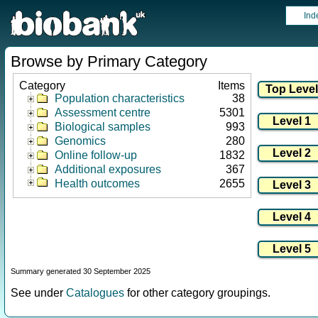
Ind
Browse by Primary Category
Category
Items
Population characteristics
38
Assessment centre
5301
Biological samples
993
Genomics
280
Online follow-up
1832
Additional exposures
367
Health outcomes
2655
Summary generated 30 September 2025
See under
Catalogues
for other category groupings.