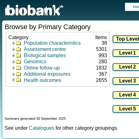
Ind
Browse by Primary Category
Category
Items
Population characteristics
38
Assessment centre
5301
Biological samples
993
Genomics
280
Online follow-up
1832
Additional exposures
367
Health outcomes
2655
Summary generated 30 September 2025
See under
Catalogues
for other category groupings.