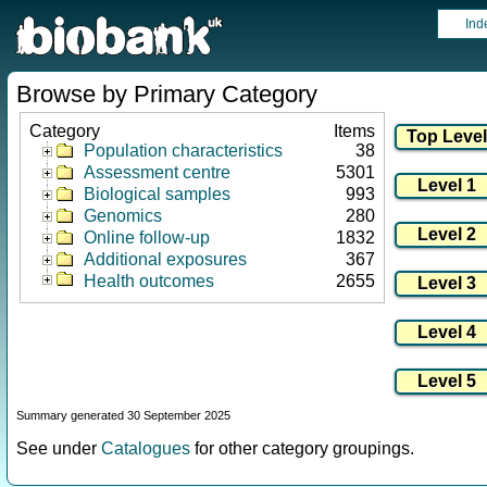
Ind
Browse by Primary Category
Category
Items
Population characteristics
38
Assessment centre
5301
Biological samples
993
Genomics
280
Online follow-up
1832
Additional exposures
367
Health outcomes
2655
Summary generated 30 September 2025
See under
Catalogues
for other category groupings.