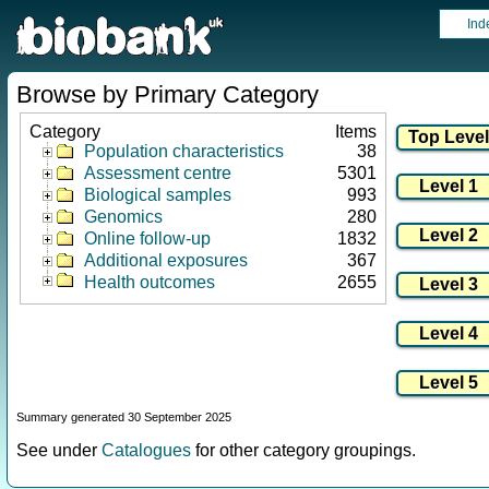
Ind
Browse by Primary Category
Category
Items
Population characteristics
38
Assessment centre
5301
Biological samples
993
Genomics
280
Online follow-up
1832
Additional exposures
367
Health outcomes
2655
Summary generated 30 September 2025
See under
Catalogues
for other category groupings.