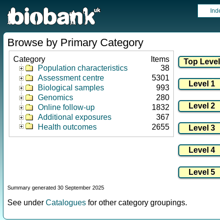
Ind
Browse by Primary Category
Category
Items
Population characteristics
38
Assessment centre
5301
Biological samples
993
Genomics
280
Online follow-up
1832
Additional exposures
367
Health outcomes
2655
Summary generated 30 September 2025
See under
Catalogues
for other category groupings.