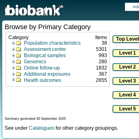
Ind
Browse by Primary Category
Category
Items
Population characteristics
38
Assessment centre
5301
Biological samples
993
Genomics
280
Online follow-up
1832
Additional exposures
367
Health outcomes
2655
Summary generated 30 September 2025
See under
Catalogues
for other category groupings.