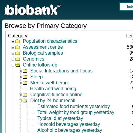
Ind
Browse by Primary Category
Category
Ite
Population characteristics
Assessment centre
53
Biological samples
9
Genomics
2
Online follow-up
Social Interactions and Focus
1
Sleep
1
Mental well-being
2
Health and well-being
1
Cognitive function online
Diet by 24-hour recall
Estimated food nutrients yesterday
Total weight by food group yesterday
Typical diet yesterday
Hot/cold beverages yesterday
Alcoholic beverages yesterday