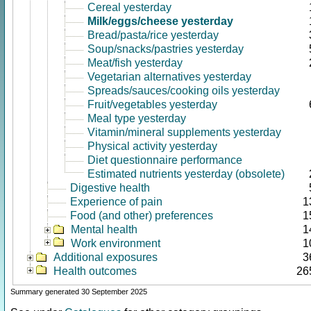
Cereal yesterday
Milk/eggs/cheese yesterday
Bread/pasta/rice yesterday
Soup/snacks/pastries yesterday
Meat/fish yesterday
Vegetarian alternatives yesterday
Spreads/sauces/cooking oils yesterday
Fruit/vegetables yesterday
Meal type yesterday
Vitamin/mineral supplements yesterday
Physical activity yesterday
Diet questionnaire performance
Estimated nutrients yesterday (obsolete)
Digestive health
Experience of pain
1
Food (and other) preferences
1
Mental health
1
Work environment
1
Additional exposures
3
Health outcomes
26
Summary generated 30 September 2025