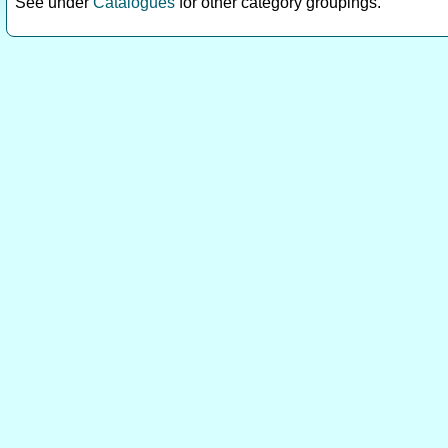
See under
Catalogues
for other category groupings.