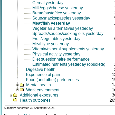
Cereal yesterday
Milk/eggs/cheese yesterday
Bread/pasta/rice yesterday
Soup/snacks/pastries yesterday
Meat/fish yesterday
Vegetarian alternatives yesterday
Spreads/sauces/cooking oils yesterday
Fruit/vegetables yesterday
Meal type yesterday
Vitamin/mineral supplements yesterday
Physical activity yesterday
Diet questionnaire performance
Estimated nutrients yesterday (obsolete)
Digestive health
Experience of pain
1
Food (and other) preferences
1
Mental health
1
Work environment
1
Additional exposures
3
Health outcomes
26
Summary generated 30 September 2025