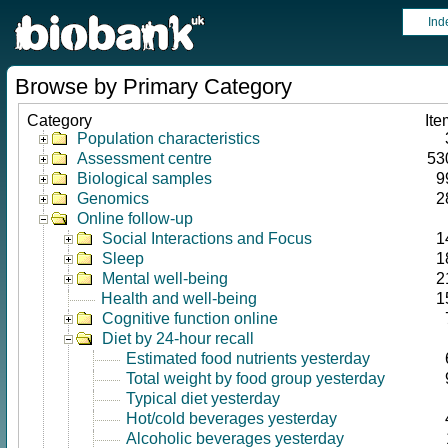
Ind
Browse by Primary Category
Category
Ite
Population characteristics
Assessment centre
53
Biological samples
9
Genomics
2
Online follow-up
Social Interactions and Focus
1
Sleep
1
Mental well-being
2
Health and well-being
1
Cognitive function online
Diet by 24-hour recall
Estimated food nutrients yesterday
Total weight by food group yesterday
Typical diet yesterday
Hot/cold beverages yesterday
Alcoholic beverages yesterday