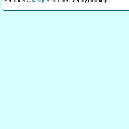
See under
Catalogues
for other category groupings.