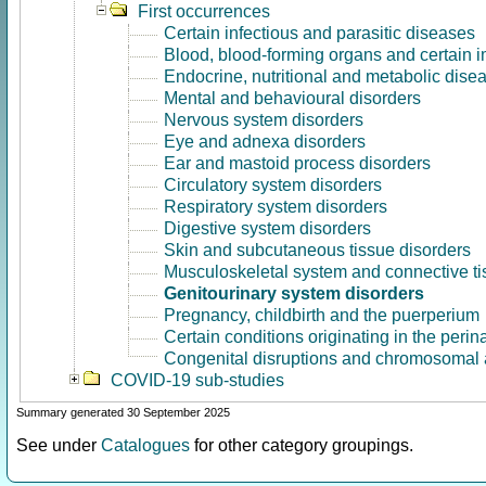
First occurrences
Certain infectious and parasitic diseases
Blood, blood-forming organs and certain 
Endocrine, nutritional and metabolic dise
Mental and behavioural disorders
Nervous system disorders
Eye and adnexa disorders
Ear and mastoid process disorders
Circulatory system disorders
Respiratory system disorders
Digestive system disorders
Skin and subcutaneous tissue disorders
Musculoskeletal system and connective ti
Genitourinary system disorders
Pregnancy, childbirth and the puerperium
Certain conditions originating in the perin
Congenital disruptions and chromosomal 
COVID-19 sub-studies
Summary generated 30 September 2025
See under
Catalogues
for other category groupings.