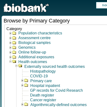
Ind
Browse by Primary Category
Category
Population characteristics
Assessment centre
Biological samples
Genomics
Online follow-up
Additional exposures
Health outcomes
Externally sourced health outcomes
Histopathology
COVID-19
Primary care
Hospital inpatient
GP records for Covid Research
Death register
Cancer register
Algorithmically-defined outcomes