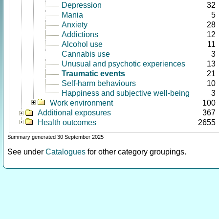
Depression
32
Mania
5
Anxiety
28
Addictions
12
Alcohol use
11
Cannabis use
3
Unusual and psychotic experiences
13
Traumatic events
21
Self-harm behaviours
10
Happiness and subjective well-being
3
Work environment
100
Additional exposures
367
Health outcomes
2655
Summary generated 30 September 2025
See under
Catalogues
for other category groupings.