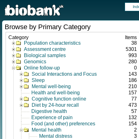
Ind
Browse by Primary Category
Category
Items
Population characteristics
38
Assessment centre
5301
Biological samples
993
Genomics
280
Online follow-up
0
Social Interactions and Focus
143
Sleep
186
Mental well-being
210
Health and well-being
157
Cognitive function online
77
Diet by 24-hour recall
473
Digestive health
57
Experience of pain
132
Food (and other) preferences
154
Mental health
2
Mental distress
3