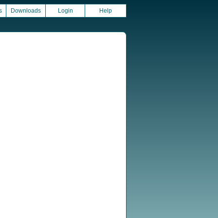
s
Downloads
Login
Help