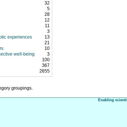
32
5
28
12
11
3
tic experiences
13
21
rs
10
ective well-being
3
100
367
2655
tegory groupings.
Enabling scienti