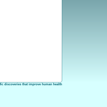
fic discoveries that improve human health