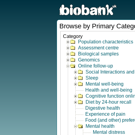
Browse by Primary Categ
Category
Population characteristics
Assessment centre
Biological samples
Genomics
Online follow-up
Social Interactions an
Sleep
Mental well-being
Health and well-being
Cognitive function onli
Diet by 24-hour recall
Digestive health
Experience of pain
Food (and other) prefe
Mental health
Mental distress