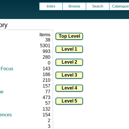
Index
Browse
Search
Catalogue
ory
Items
38
5301
993
280
0
d Focus
143
186
210
157
ne
77
473
57
132
rences
154
2
3