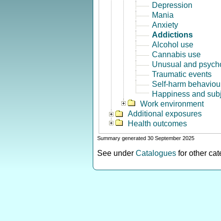
Depression
Mania
Anxiety
Addictions
Alcohol use
Cannabis use
Unusual and psycho
Traumatic events
Self-harm behaviou
Happiness and subj
Work environment
Additional exposures
Health outcomes
Summary generated 30 September 2025
See under
Catalogues
for other ca