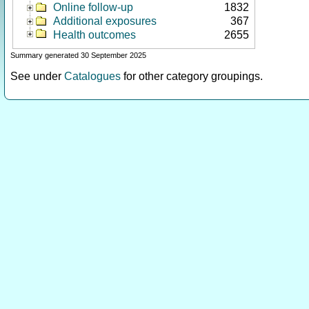
Online follow-up
1832
Additional exposures
367
Health outcomes
2655
Summary generated 30 September 2025
See under
Catalogues
for other category groupings.