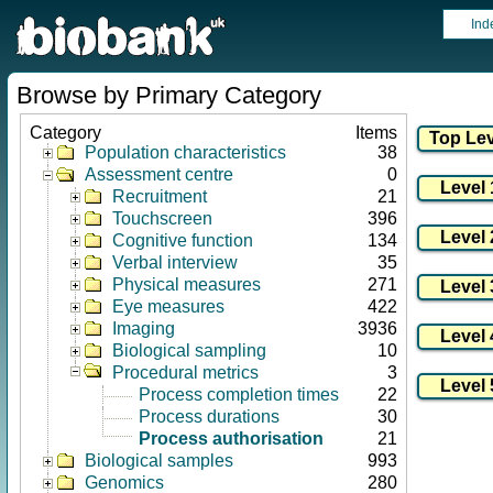
Ind
Browse by Primary Category
Category
Items
Population characteristics
38
Assessment centre
0
Recruitment
21
Touchscreen
396
Cognitive function
134
Verbal interview
35
Physical measures
271
Eye measures
422
Imaging
3936
Biological sampling
10
Procedural metrics
3
Process completion times
22
Process durations
30
Process authorisation
21
Biological samples
993
Genomics
280