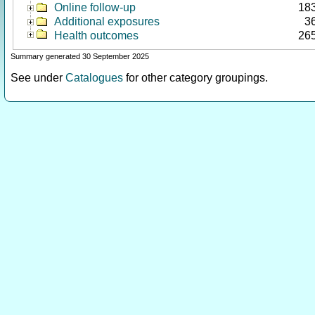
Online follow-up
18
Additional exposures
3
Health outcomes
26
Summary generated 30 September 2025
See under
Catalogues
for other category groupings.