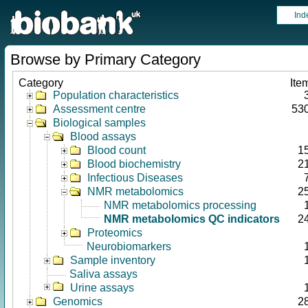
Ind
Browse by Primary Category
Category
Ite
Population characteristics
Assessment centre
53
Biological samples
Blood assays
Blood count
1
Blood biochemistry
2
Infectious Diseases
NMR metabolomics
2
NMR metabolomics processing
NMR metabolomics QC indicators
2
Proteomics
Neurobiomarkers
Sample inventory
Saliva assays
Urine assays
Genomics
2