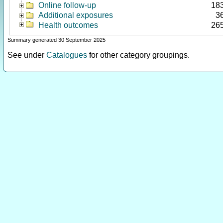
Online follow-up
18
Additional exposures
3
Health outcomes
26
Summary generated 30 September 2025
See under
Catalogues
for other category groupings.