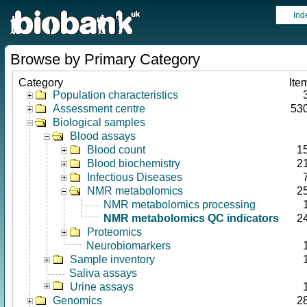
Ind
Browse by Primary Category
Category
Ite
Population characteristics
Assessment centre
53
Biological samples
Blood assays
Blood count
1
Blood biochemistry
2
Infectious Diseases
NMR metabolomics
2
NMR metabolomics processing
NMR metabolomics QC indicators
2
Proteomics
Neurobiomarkers
Sample inventory
Saliva assays
Urine assays
Genomics
2