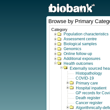
Browse by Primary Categ
Category
Population characteristics
Assessment centre
Biological samples
Genomics
Online follow-up
Additional exposures
Health outcomes
Externally sourced hea
Histopathology
COVID-19
Primary care
Hospital inpatient
GP records for Cov
Death register
Cancer register
Algorithmically-de