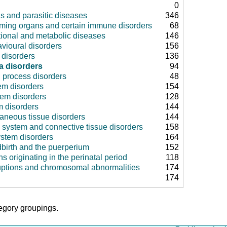
0
us and parasitic diseases
346
rming organs and certain immune disorders
68
tional and metabolic diseases
146
vioural disorders
156
disorders
136
a disorders
94
 process disorders
48
em disorders
154
tem disorders
128
m disorders
144
aneous tissue disorders
144
 system and connective tissue disorders
158
ystem disorders
164
dbirth and the puerperium
152
ns originating in the perinatal period
118
uptions and chromosomal abnormalities
174
174
tegory groupings.