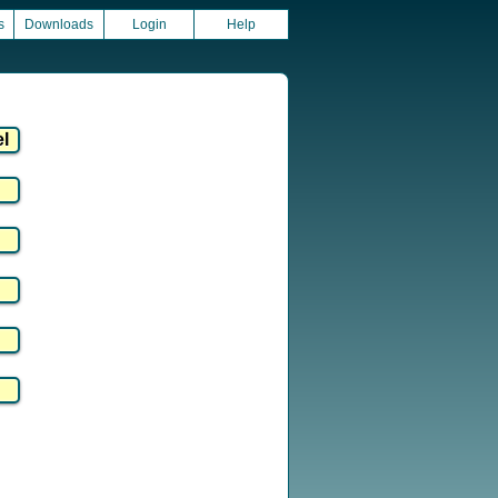
s
Downloads
Login
Help