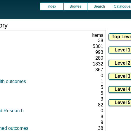
Index
Browse
Search
Catalogue
ory
Items
38
5301
993
280
1832
367
0
lth outcomes
1
5
5
3
82
id Research
0
8
9
fined outcomes
38