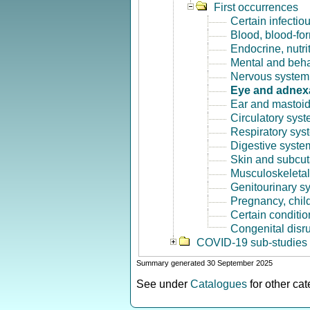
First occurrences
Certain infectio
Blood, blood-fo
Endocrine, nutri
Mental and beha
Nervous system 
Eye and adnex
Ear and mastoid
Circulatory syst
Respiratory sys
Digestive syste
Skin and subcut
Musculoskeletal
Genitourinary s
Pregnancy, chil
Certain conditio
Congenital disr
COVID-19 sub-studies
Summary generated 30 September 2025
See under
Catalogues
for other ca