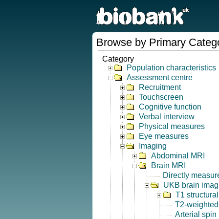
Browse by Primary Categ
Category
Population characteristics
Assessment centre
Recruitment
Touchscreen
Cognitive function
Verbal interview
Physical measures
Eye measures
Imaging
Abdominal MRI
Brain MRI
Directly measur
UKB brain imagi
T1 structura
T2-weighted
Arterial spin