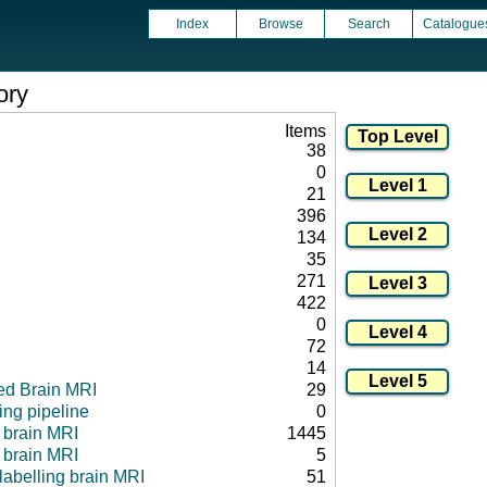
Index
Browse
Search
Catalogue
ory
Items
38
0
21
396
134
35
271
422
0
72
14
ed Brain MRI
29
ng pipeline
0
l brain MRI
1445
 brain MRI
5
 labelling brain MRI
51