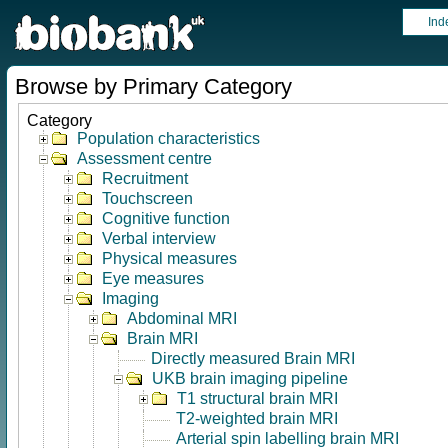
Ind
Browse by Primary Category
Category
Population characteristics
Assessment centre
Recruitment
Touchscreen
Cognitive function
Verbal interview
Physical measures
Eye measures
Imaging
Abdominal MRI
Brain MRI
Directly measured Brain MRI
UKB brain imaging pipeline
T1 structural brain MRI
T2-weighted brain MRI
Arterial spin labelling brain MRI