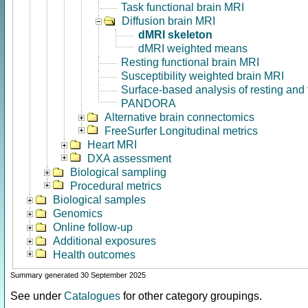
Task functional brain MRI
Diffusion brain MRI
dMRI skeleton
dMRI weighted means
Resting functional brain MRI
Susceptibility weighted brain MRI
Surface-based analysis of resting and
PANDORA
Alternative brain connectomics
FreeSurfer Longitudinal metrics
Heart MRI
DXA assessment
Biological sampling
Procedural metrics
Biological samples
Genomics
Online follow-up
Additional exposures
Health outcomes
Summary generated 30 September 2025
See under
Catalogues
for other category groupings.