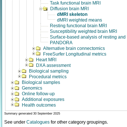
Task functional brain MRI
Diffusion brain MRI
dMRI skeleton
dMRI weighted means
Resting functional brain MRI
Susceptibility weighted brain MRI
Surface-based analysis of resting and
PANDORA
Alternative brain connectomics
FreeSurfer Longitudinal metrics
Heart MRI
DXA assessment
Biological sampling
Procedural metrics
Biological samples
Genomics
Online follow-up
Additional exposures
Health outcomes
Summary generated 30 September 2025
See under
Catalogues
for other category groupings.