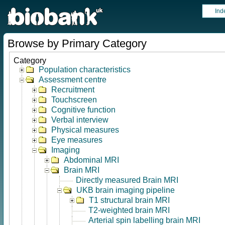
Ind
Browse by Primary Category
Category
Population characteristics
Assessment centre
Recruitment
Touchscreen
Cognitive function
Verbal interview
Physical measures
Eye measures
Imaging
Abdominal MRI
Brain MRI
Directly measured Brain MRI
UKB brain imaging pipeline
T1 structural brain MRI
T2-weighted brain MRI
Arterial spin labelling brain MRI