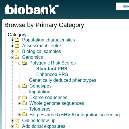
Ind
Browse by Primary Category
Category
Population characteristics
Assessment centre
Biological samples
Genomics
Polygenic Risk Scores
Standard PRS
Enhanced PRS
Genetically deduced phenotypes
Genotypes
Imputation
Exome sequences
Whole genome sequences
Telomeres
Herpesvirus 6 (HHV-6) integration screening
Online follow-up
Additional exposures