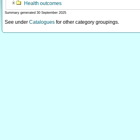
Health outcomes
Summary generated 30 September 2025
See under
Catalogues
for other category groupings.