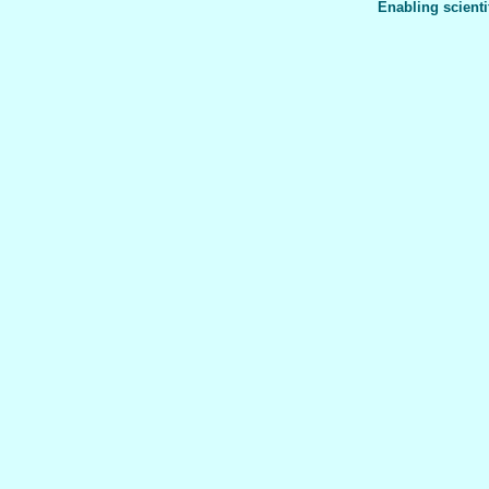
Enabling scienti