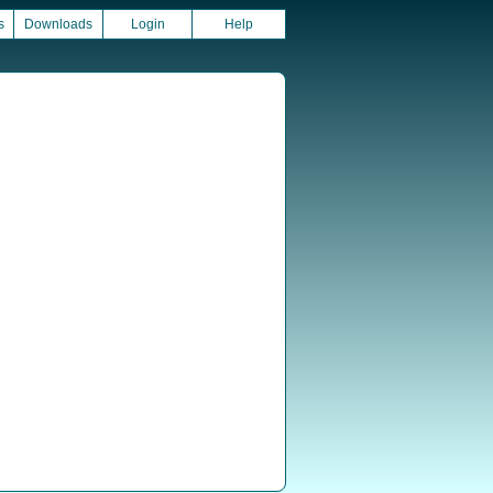
s
Downloads
Login
Help