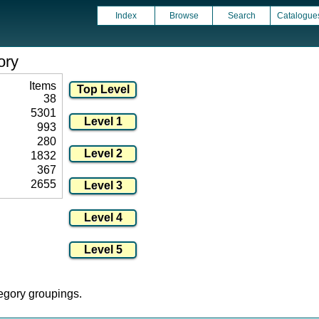
Index
Browse
Search
Catalogue
ory
Items
38
5301
993
280
1832
367
2655
tegory groupings.