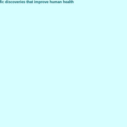
fic discoveries that improve human health