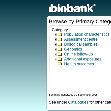
Browse by Primary Categ
Category
Population characteristics
Assessment centre
Biological samples
Genomics
Online follow-up
Additional exposures
Health outcomes
Summary generated 30 September 2025
See under
Catalogues
for other ca