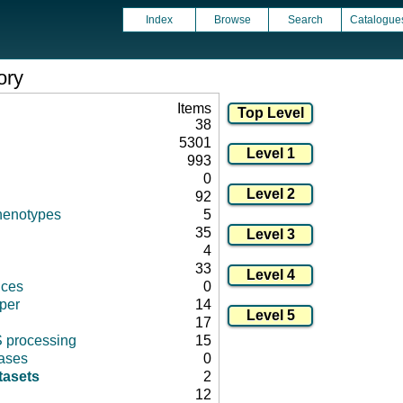
Index
Browse
Search
Catalogue
ory
Items
38
5301
993
0
92
henotypes
5
35
4
33
nces
0
per
14
17
 processing
15
ases
0
tasets
2
12