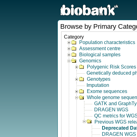
Browse by Primary Categ
Category
Population characteristics
Assessment centre
Biological samples
Genomics
Polygenic Risk Scores
Genetically deduced p
Genotypes
Imputation
Exome sequences
Whole genome seque
GATK and GraphTy
DRAGEN WGS
QC metrics for WGS
Previous WGS rele
Deprecated Da
DRAGEN WGS