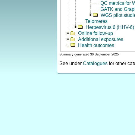
QC metrics for
GATK and Grap
WGS pilot studi
Telomeres
Herpesvirus 6 (HHV-6) 
Online follow-up
Additional exposures
Health outcomes
Summary generated 30 September 2025
See under
Catalogues
for other ca