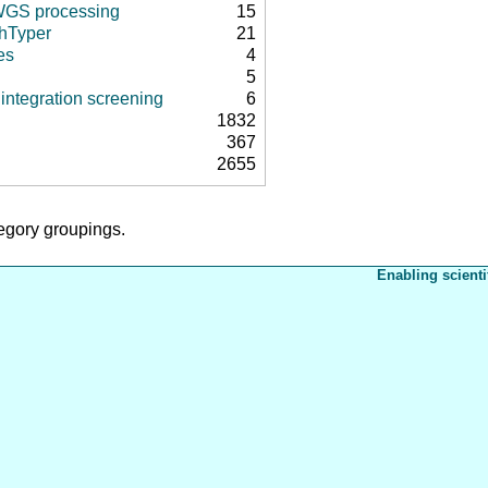
 WGS processing
15
hTyper
21
es
4
5
integration screening
6
1832
367
2655
tegory groupings.
Enabling scienti