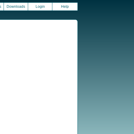
s
Downloads
Login
Help