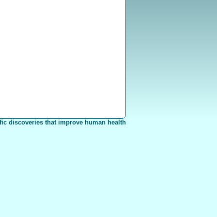
fic discoveries that improve human health