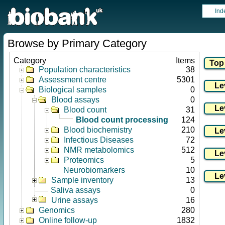
Ind
Browse by Primary Category
Category
Items
Population characteristics
38
Assessment centre
5301
Biological samples
0
Blood assays
0
Blood count
31
Blood count processing
124
Blood biochemistry
210
Infectious Diseases
72
NMR metabolomics
512
Proteomics
5
Neurobiomarkers
10
Sample inventory
13
Saliva assays
0
Urine assays
16
Genomics
280
Online follow-up
1832