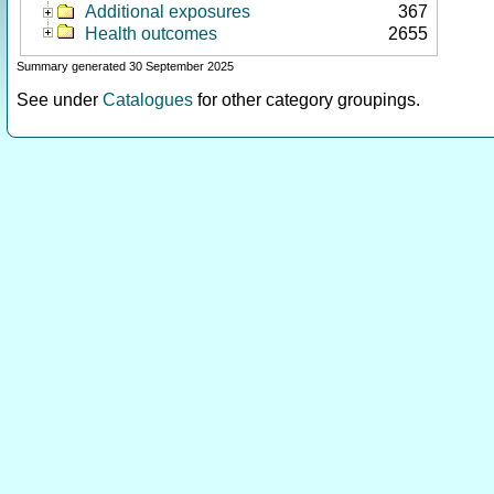
Additional exposures
367
Health outcomes
2655
Summary generated 30 September 2025
See under
Catalogues
for other category groupings.