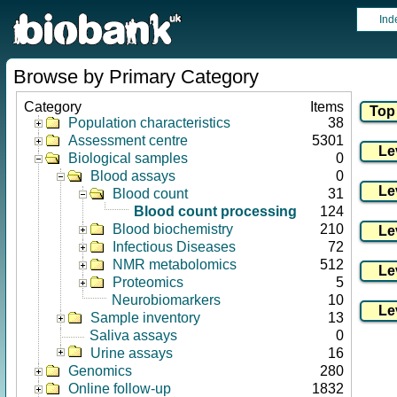
Ind
Browse by Primary Category
Category
Items
Population characteristics
38
Assessment centre
5301
Biological samples
0
Blood assays
0
Blood count
31
Blood count processing
124
Blood biochemistry
210
Infectious Diseases
72
NMR metabolomics
512
Proteomics
5
Neurobiomarkers
10
Sample inventory
13
Saliva assays
0
Urine assays
16
Genomics
280
Online follow-up
1832