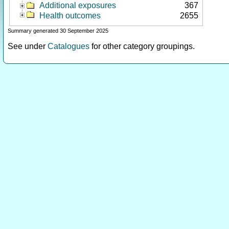
Additional exposures
367
Health outcomes
2655
Summary generated 30 September 2025
See under
Catalogues
for other category groupings.