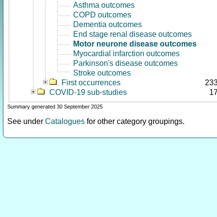
Asthma outcomes
COPD outcomes
Dementia outcomes
End stage renal disease outcomes
Motor neurone disease outcomes
Myocardial infarction outcomes
Parkinson's disease outcomes
Stroke outcomes
First occurrences
23
COVID-19 sub-studies
1
Summary generated 30 September 2025
See under
Catalogues
for other category groupings.