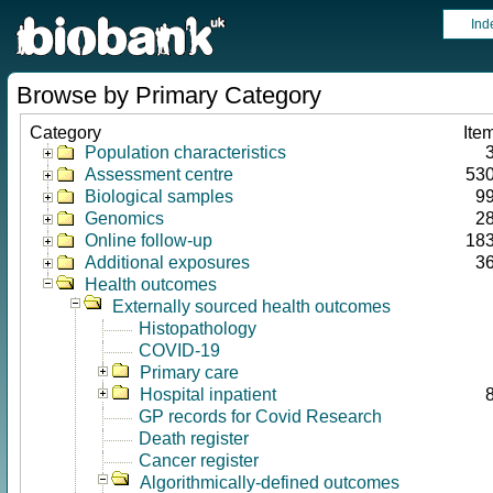
Ind
Browse by Primary Category
Category
Ite
Population characteristics
Assessment centre
53
Biological samples
9
Genomics
2
Online follow-up
18
Additional exposures
3
Health outcomes
Externally sourced health outcomes
Histopathology
COVID-19
Primary care
Hospital inpatient
GP records for Covid Research
Death register
Cancer register
Algorithmically-defined outcomes