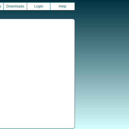
s
Downloads
Login
Help