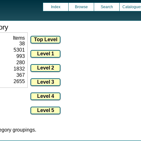
Index
Browse
Search
Catalogue
ory
Items
38
5301
993
280
1832
367
2655
tegory groupings.