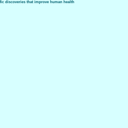
fic discoveries that improve human health