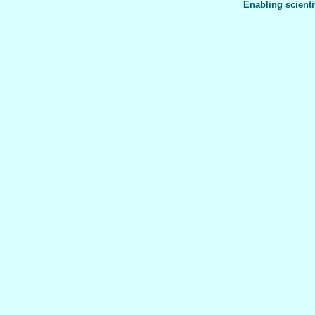
Enabling scienti