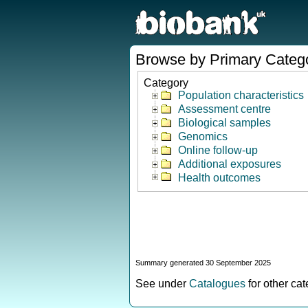
Browse by Primary Categ
Category
Population characteristics
Assessment centre
Biological samples
Genomics
Online follow-up
Additional exposures
Health outcomes
Summary generated 30 September 2025
See under
Catalogues
for other ca