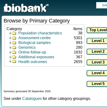
Ind
Browse by Primary Category
Category
Items
Population characteristics
38
Assessment centre
5301
Biological samples
993
Genomics
280
Online follow-up
1832
Additional exposures
367
Health outcomes
2655
Summary generated 30 September 2025
See under
Catalogues
for other category groupings.