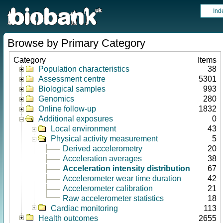
Ind
Browse by Primary Category
Category
Items
Population characteristics
38
Assessment centre
5301
Biological samples
993
Genomics
280
Online follow-up
1832
Additional exposures
0
Local environment
43
Physical activity measurement
5
Derived accelerometry
20
Acceleration averages
38
Acceleration intensity distribution
67
Accelerometer wear time duration
42
Accelerometer calibration
21
Raw accelerometer statistics
18
Cardiac monitoring
113
Health outcomes
2655