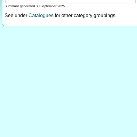
Summary generated 30 September 2025
See under
Catalogues
for other category groupings.