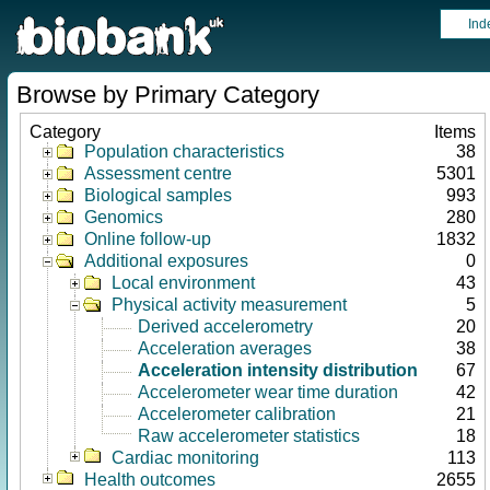
Ind
Browse by Primary Category
Category
Items
Population characteristics
38
Assessment centre
5301
Biological samples
993
Genomics
280
Online follow-up
1832
Additional exposures
0
Local environment
43
Physical activity measurement
5
Derived accelerometry
20
Acceleration averages
38
Acceleration intensity distribution
67
Accelerometer wear time duration
42
Accelerometer calibration
21
Raw accelerometer statistics
18
Cardiac monitoring
113
Health outcomes
2655