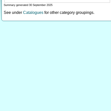
Summary generated 30 September 2025
See under
Catalogues
for other category groupings.