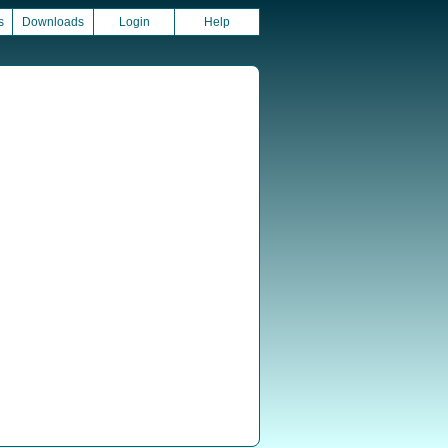
s
Downloads
Login
Help