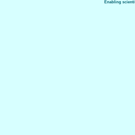
Enabling scienti