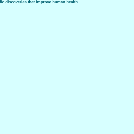
fic discoveries that improve human health