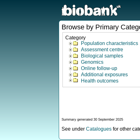
Browse by Primary Categ
Category
Population characteristics
Assessment centre
Biological samples
Genomics
Online follow-up
Additional exposures
Health outcomes
Summary generated 30 September 2025
See under
Catalogues
for other ca