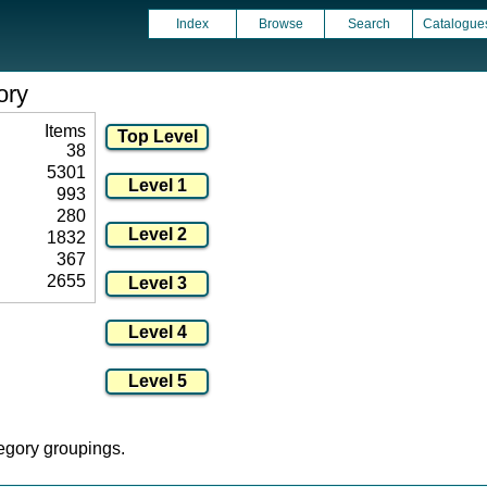
Index
Browse
Search
Catalogue
ory
Items
38
5301
993
280
1832
367
2655
tegory groupings.