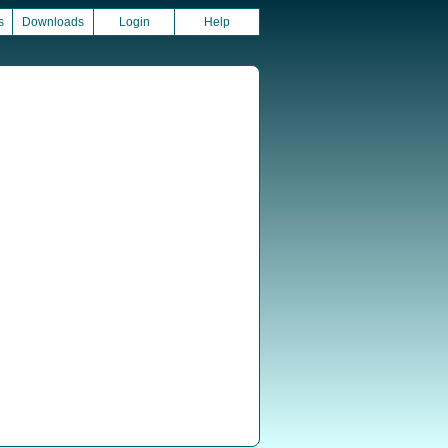
s
Downloads
Login
Help