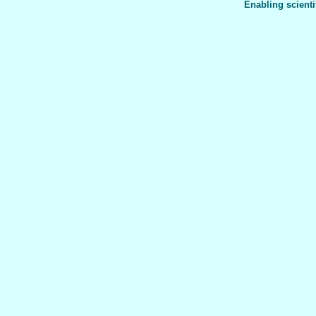
Enabling scienti