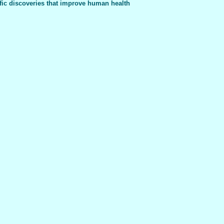
fic discoveries that improve human health