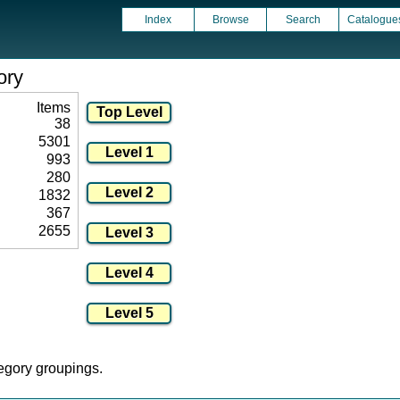
Index
Browse
Search
Catalogue
ory
Items
38
5301
993
280
1832
367
2655
tegory groupings.