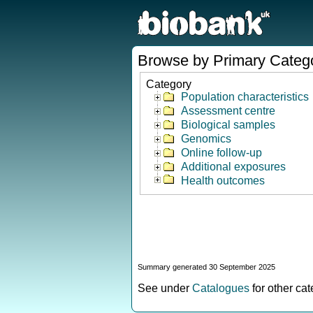
Browse by Primary Categ
Category
Population characteristics
Assessment centre
Biological samples
Genomics
Online follow-up
Additional exposures
Health outcomes
Summary generated 30 September 2025
See under
Catalogues
for other ca