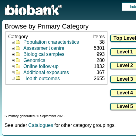
Ind
Browse by Primary Category
Category
Items
Population characteristics
38
Assessment centre
5301
Biological samples
993
Genomics
280
Online follow-up
1832
Additional exposures
367
Health outcomes
2655
Summary generated 30 September 2025
See under
Catalogues
for other category groupings.