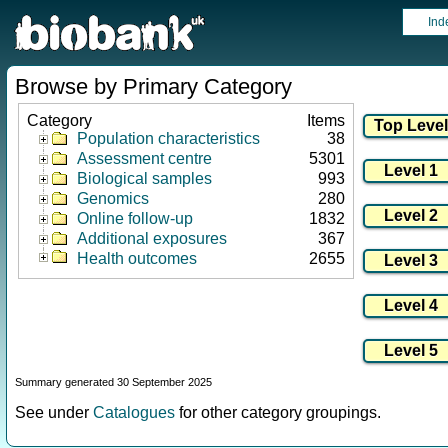
Ind
Browse by Primary Category
Category
Items
Population characteristics
38
Assessment centre
5301
Biological samples
993
Genomics
280
Online follow-up
1832
Additional exposures
367
Health outcomes
2655
Summary generated 30 September 2025
See under
Catalogues
for other category groupings.