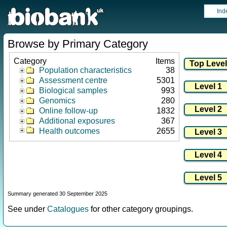
Ind
Browse by Primary Category
Category
Items
Population characteristics
38
Assessment centre
5301
Biological samples
993
Genomics
280
Online follow-up
1832
Additional exposures
367
Health outcomes
2655
Summary generated 30 September 2025
See under
Catalogues
for other category groupings.