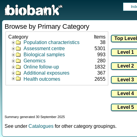
Ind
Browse by Primary Category
Category
Items
Population characteristics
38
Assessment centre
5301
Biological samples
993
Genomics
280
Online follow-up
1832
Additional exposures
367
Health outcomes
2655
Summary generated 30 September 2025
See under
Catalogues
for other category groupings.